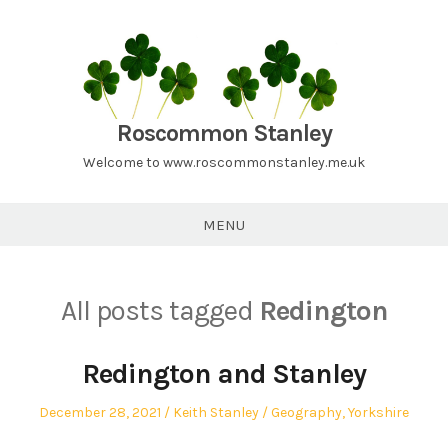
Skip
to
content
Roscommon Stanley
Welcome to www.roscommonstanley.me.uk
MENU
All posts tagged
Redington
Redington and Stanley
Posted
Author
Posted
December 28, 2021
Keith Stanley
Geography
,
Yorkshire
on
in