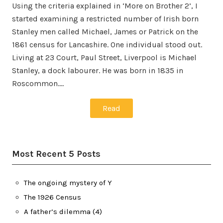
Using the criteria explained in ‘More on Brother 2’, I
started examining a restricted number of Irish born
Stanley men called Michael, James or Patrick on the
1861 census for Lancashire. One individual stood out.
Living at 23 Court, Paul Street, Liverpool is Michael
Stanley, a dock labourer. He was born in 1835 in
Roscommon.…
Read
Most Recent 5 Posts
The ongoing mystery of Y
The 1926 Census
A father’s dilemma (4)