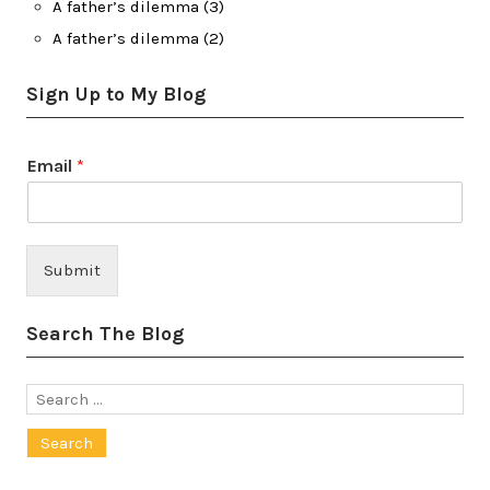
A father’s dilemma (3)
A father’s dilemma (2)
Sign Up to My Blog
Email
*
Submit
Search The Blog
Search
for: