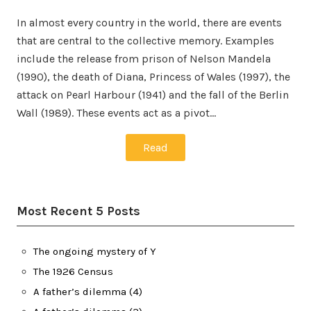
In almost every country in the world, there are events
that are central to the collective memory. Examples
include the release from prison of Nelson Mandela
(1990), the death of Diana, Princess of Wales (1997), the
attack on Pearl Harbour (1941) and the fall of the Berlin
Wall (1989). These events act as a pivot…
Read
Most Recent 5 Posts
The ongoing mystery of Y
The 1926 Census
A father’s dilemma (4)