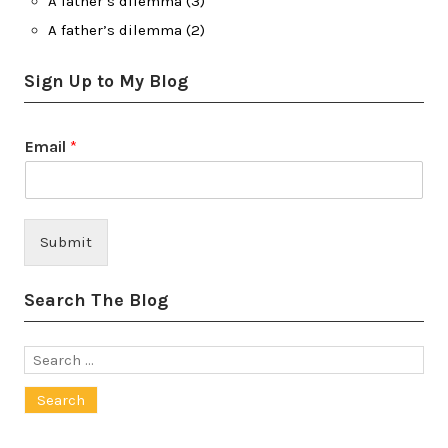
A father’s dilemma (3)
A father’s dilemma (2)
Sign Up to My Blog
Email
*
Submit
Search The Blog
Search
for: