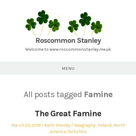
Skip
to
content
Roscommon Stanley
Welcome to www.roscommonstanley.me.uk
MENU
All posts tagged
Famine
The Great Famine
Posted
Author
Posted
March 25, 2019
Keith Stanley
Geography
,
Ireland
,
North
on
in
America
,
Yorkshire