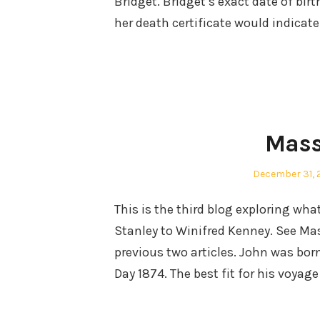
Bridget. Bridget’s exact date of bi
her death certificate would indicate
Mass
Posted
December 31, 
on
This is the third blog exploring wh
Stanley to Winifred Kenney. See M
previous two articles. John was b
Day 1874. The best fit for his voyag