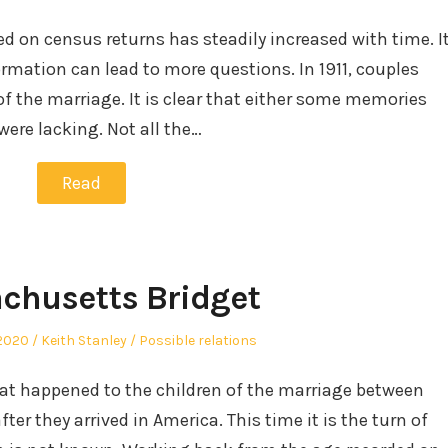
in
ed on census returns has steadily increased with time. I
mation can lead to more questions. In 1911, couples
of the marriage. It is clear that either some memories
were lacking. Not all the…
Read
chusetts Bridget
Author
Posted
2020
Keith Stanley
Possible relations
in
hat happened to the children of the marriage between
er they arrived in America. This time it is the turn of