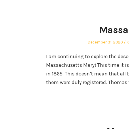
Massa
Posted
A
December 31, 2020
K
on
I am continuing to explore the des
Massachusetts Mary) This time it is 
in 1865. This doesn’t mean that all 
them were duly registered. Thomas 