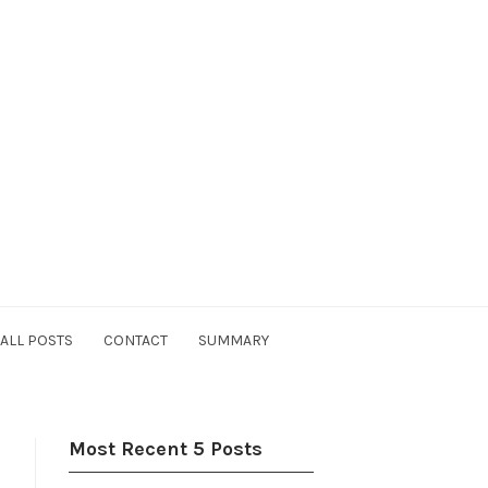
ALL POSTS
CONTACT
SUMMARY
Most Recent 5 Posts