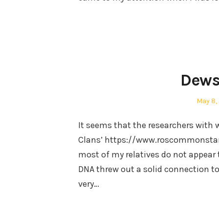
Dews
Posted
May 8,
on
It seems that the researchers with 
Clans’ https://www.roscommonstan
most of my relatives do not appear 
DNA threw out a solid connection to 
very…