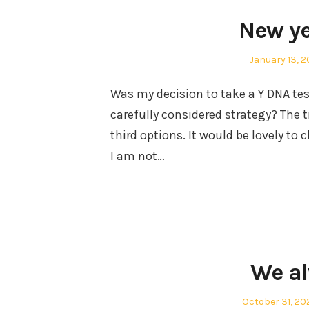
New ye
Posted
January 13, 
on
Was my decision to take a Y DNA test
carefully considered strategy? The 
third options. It would be lovely to
I am not…
We a
Posted
October 31, 20