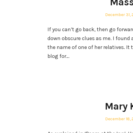
Mass
Posted
December 31, 
on
If you can’t go back, then go forwar
down obscure clues as me. I found 
the name of one of her relatives. I
blog for…
Mary 
Posted
December 18, 
on