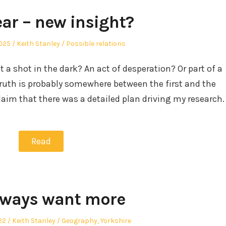
ar – new insight?
Author
Posted
2025
Keith Stanley
Possible relations
in
 a shot in the dark? An act of desperation? Or part of a
truth is probably somewhere between the first and the
 claim that there was a detailed plan driving my research.
Read
lways want more
Author
Posted
22
Keith Stanley
Geography
,
Yorkshire