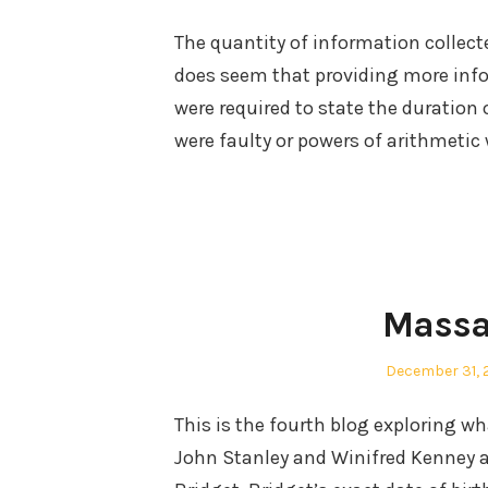
on
The quantity of information collect
does seem that providing more infor
were required to state the duration 
were faulty or powers of arithmetic 
Massa
Posted
December 31, 
on
This is the fourth blog exploring w
John Stanley and Winifred Kenney aft