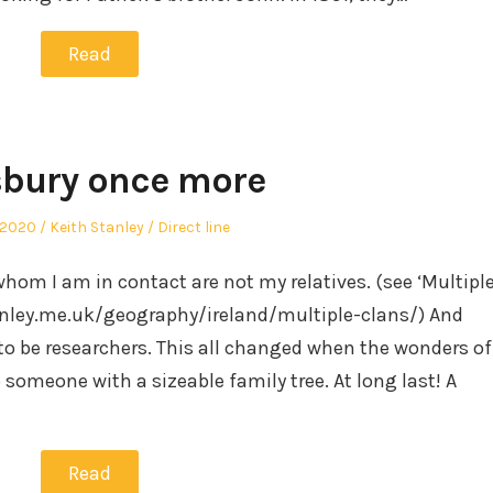
Read
bury once more
Author
Posted
 2020
Keith Stanley
Direct line
in
whom I am in contact are not my relatives. (see ‘Multipl
ley.me.uk/geography/ireland/multiple-clans/) And
to be researchers. This all changed when the wonders of
someone with a sizeable family tree. At long last! A
Read