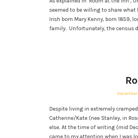
As explained in ‘Room at the Inn’, U
seemed to be willing to share what l
Irish born Mary Kenny, born 1859, lo
family. Unfortunately, the census 
Ro
Posted
December 
on
Despite living in extremely crampe
Catherine/Kate (nee Stanley, in R
else. At the time of writing (mid De
came to my attention when I was loo