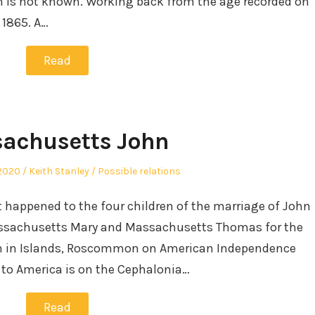
rth is not known. Working back from the age recorded on
 1865. A…
Read
achusetts John
Author
Posted
2020
Keith Stanley
Possible relations
in
at happened to the four children of the marriage of John
assachusetts Mary and Massachusetts Thomas for the
orn in Islands, Roscommon on American Independence
e to America is on the Cephalonia…
Read