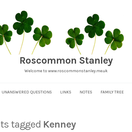
Roscommon Stanley
Welcome to www.roscommonstanley.me.uk
UNANSWERED QUESTIONS
LINKS
NOTES
FAMILY TREE
sts tagged
Kenney