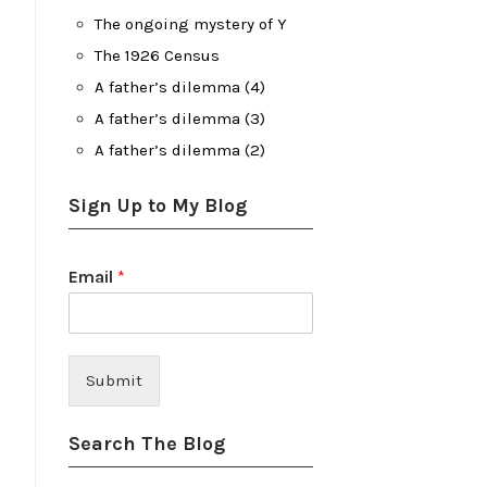
The ongoing mystery of Y
The 1926 Census
A father’s dilemma (4)
A father’s dilemma (3)
A father’s dilemma (2)
Sign Up to My Blog
Email
*
Submit
Search The Blog