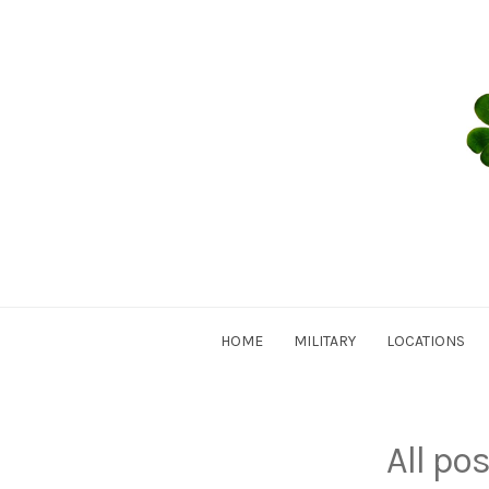
Skip
to
content
HOME
MILITARY
LOCATIONS
All po