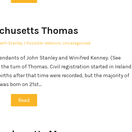
chusetts Thomas
uthor
Posted
eith Stanley
Possible relations
,
Uncategorized
in
cendants of John Stanley and Winifred Kenney. (See
the turn of Thomas. Civil registration started in Ireland
births after that time were recorded, but the majority of
was born on 21st…
Read