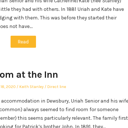
riah Senior and his wife Catherine/Kate (nee Stanley)
ittle they had with others. In 1881 Uriah and Kate have
dging with them. This was before they started their
does not have…
Read
om at the Inn
Author
Posted
18, 2020
Keith Stanley
Direct line
in
d accommodation in Dewsbury, Uriah Senior and his wif
oscommon) always seemed to find room for someone
cember) this seems particularly relevant. The family first
king for Patrick’s brother John. In 1891, they…