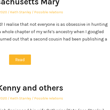
achusetts Mary
Author
Posted
2020
Keith Stanley
Possible relations
in
d! I realise that not everyone is as obsessive in hunting
a whole chapter of my wife’s ancestry when I googled
t turned out that a second cousin had been publishing a
Read
Kenny and others
Author
Posted
2020
Keith Stanley
Possible relations
in